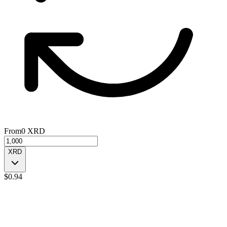
From
0
XRD
XRD
$
0.94