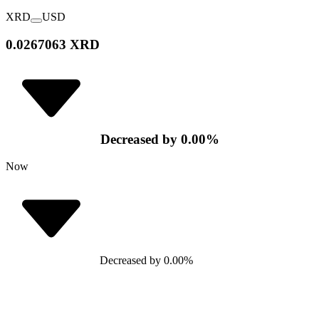
XRD
USD
0.0267063 XRD
Decreased
by
0.00
%
Now
Decreased
by
0.00
%