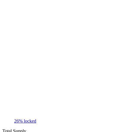
26
% locked
Total Supply