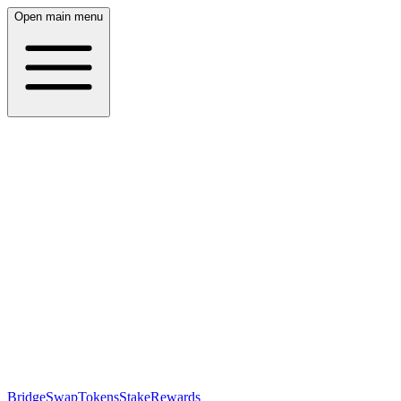
Open main menu
Bridge
Swap
Tokens
Stake
Rewards