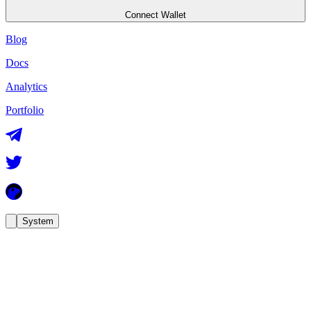
Connect Wallet
Blog
Docs
Analytics
Portfolio
System