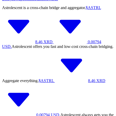
Astrolescent is a cross-chain bridge and aggregator.
$ASTRL
8.46
XRD
0.00794
USD.
Astrolescent offers you fast and low-cost cross-chain bridging.
Aggregate everything.
$ASTRL
8.46
XRD
0.00794
USD.
Astrolescent always gets you the