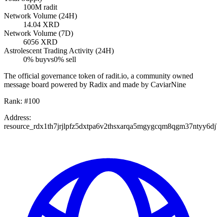
100M
radit
Network Volume (24H)
14.04
XRD
Network Volume (7D)
6056
XRD
Astrolescent Trading Activity (24H)
0
% buy
vs
0
% sell
The official governance token of radit.io, a community owned
message board powered by Radix and made by CaviarNine
Rank:
#
100
Address:
resource_rdx1th7jrjlpfz5dxtpa6v2thsxarqa5mgygcqm8qgm37ntyy6dj