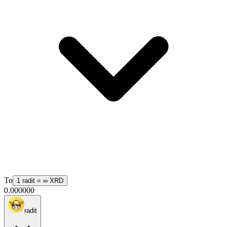
To
1
radit
=
∞
XRD
0.000000
radit