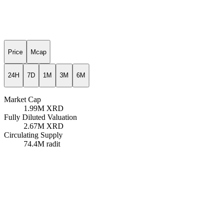
Price
Mcap
24H
7D
1M
3M
6M
Market Cap
1.99M
XRD
Fully Diluted Valuation
2.67M
XRD
Circulating Supply
74.4M
radit