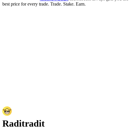
best price for every trade. Trade. Stake. Earn.
Radit
radit