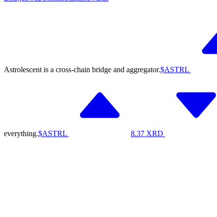
Astrolescent is a cross-chain bridge and aggregator.
$ASTRL
everything.
$ASTRL
8.37
XRD