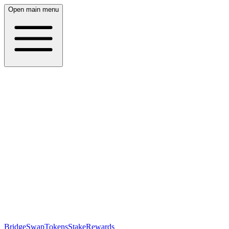
Open main menu
Bridge
Swap
Tokens
Stake
Rewards