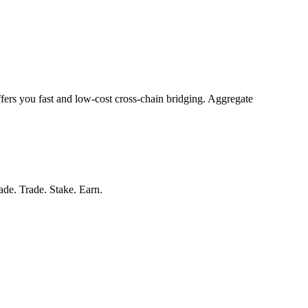
ffers you fast and low-cost cross-chain bridging. Aggregate
rade. Trade. Stake. Earn.