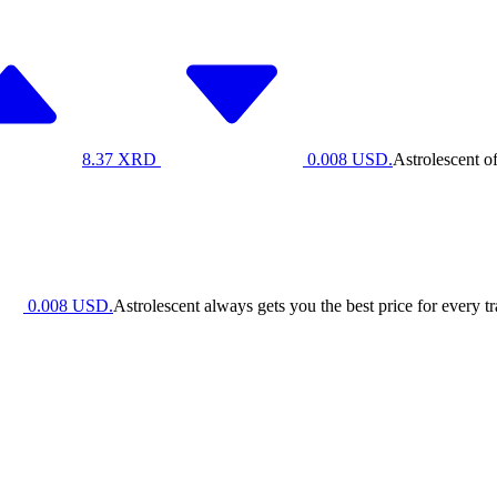
8.37
XRD
0.008
USD.
Astrolescent o
0.008
USD.
Astrolescent always gets you the best price for every t