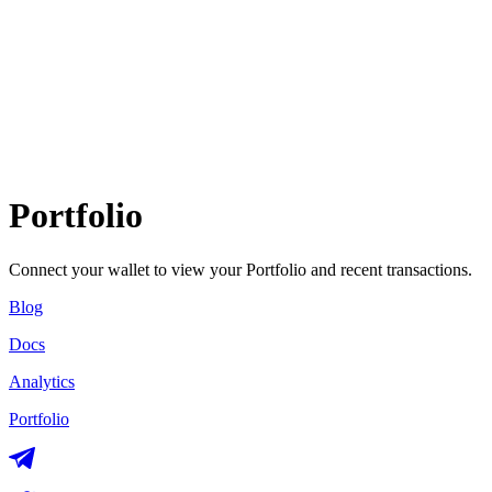
Portfolio
Connect your wallet to view your Portfolio and recent transactions.
Blog
Docs
Analytics
Portfolio